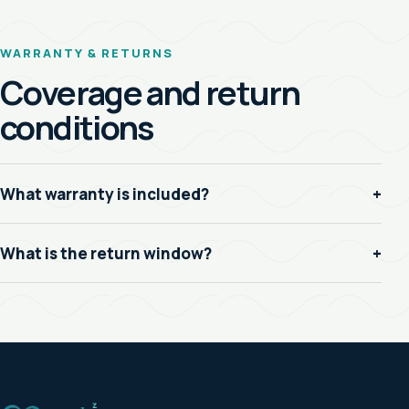
WARRANTY & RETURNS
Coverage and return
conditions
What warranty is included?
+
What is the return window?
+
Z
Z