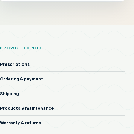
BROWSE TOPICS
Prescriptions
Ordering & payment
Shipping
Products & maintenance
Warranty & returns