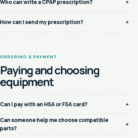
Who can write a CPAP prescription?
+
How can I send my prescription?
+
ORDERING & PAYMENT
Paying and choosing
equipment
Can I pay with an HSA or FSA card?
+
Can someone help me choose compatible
+
parts?