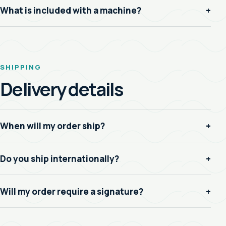
What is included with a machine?
+
SHIPPING
Delivery details
When will my order ship?
+
Do you ship internationally?
+
Will my order require a signature?
+