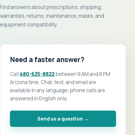
Find answers about prescriptions, shipping,
warranties, returns, maintenance, masks, and
equipment compatibility.
Need a faster answer?
Call
480-625-8822
between 9 AM and 8 PM
Arizona time. Chat, text, and email are
available in any language; phone calls are
answered in English only.
Send us a question →