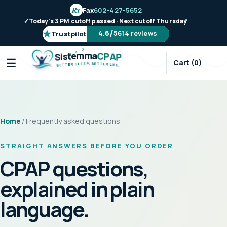
Rx
Fax
602-427-5652
✓
Today’s 3 PM cutoff passed · Next cutoff Thursday
*
★
/
4.6
5
614 reviews
Trustpilot
Z
Z
m
m
e
a
t
C
s
P
i
A
S
P
Z
☰
Cart (0)
.
P
B
E
E
E
T
L
T
S
E
R
R
E
L
T
I
T
F
E
E
B
.
Home
/ Frequently asked questions
STRAIGHT ANSWERS BEFORE YOU ORDER
CPAP questions,
explained in plain
language.