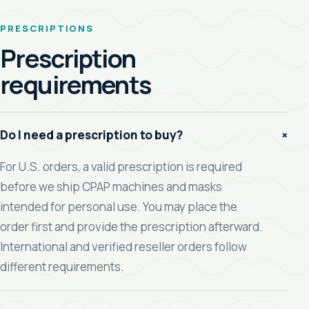
PRESCRIPTIONS
Prescription
requirements
+
Do I need a prescription to buy?
For U.S. orders, a valid prescription is required
before we ship CPAP machines and masks
intended for personal use. You may place the
order first and provide the prescription afterward.
International and verified reseller orders follow
different requirements.