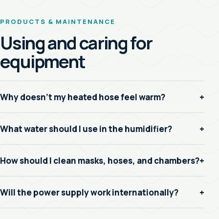
PRODUCTS & MAINTENANCE
Using and caring for
equipment
Why doesn’t my heated hose feel warm?
+
What water should I use in the humidifier?
+
How should I clean masks, hoses, and chambers?
+
Will the power supply work internationally?
+