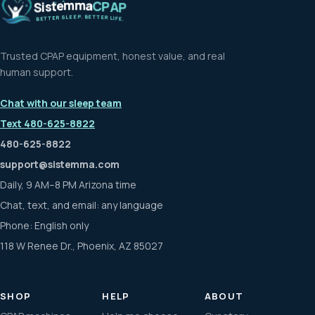
m
m
e
a
t
C
s
P
i
A
S
P
Z
.
P
B
E
E
E
T
L
T
S
E
R
R
E
L
T
I
T
F
E
E
B
.
Trusted CPAP equipment, honest value, and real
human support.
Chat with our sleep team
Text 480-625-8822
480-625-8822
support@sistemma.com
Daily, 9 AM–8 PM Arizona time
Chat, text, and email: any language
Phone: English only
118 W Renee Dr., Phoenix, AZ 85027
SHOP
HELP
ABOUT