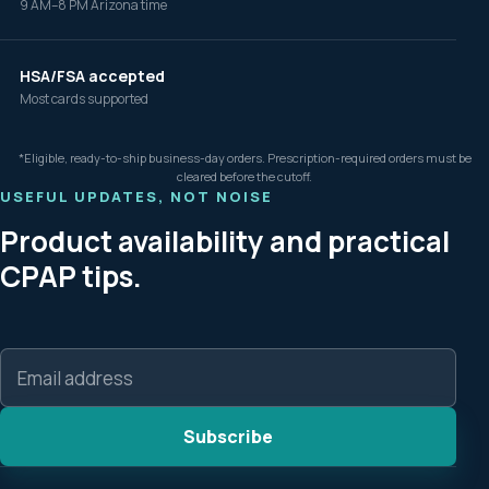
9 AM–8 PM Arizona time
HSA/FSA accepted
Most cards supported
*Eligible, ready-to-ship business-day orders. Prescription-required orders must be
cleared before the cutoff.
USEFUL UPDATES, NOT NOISE
Product availability and practical
CPAP tips.
Email
address
Subscribe