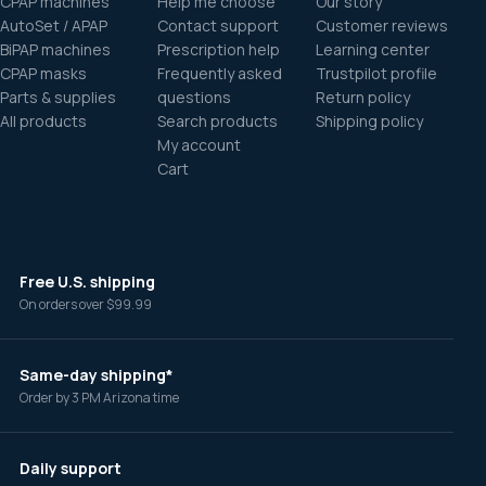
CPAP machines
Help me choose
Our story
AutoSet / APAP
Contact support
Customer reviews
BiPAP machines
Prescription help
Learning center
CPAP masks
Frequently asked
Trustpilot profile
Parts & supplies
questions
Return policy
All products
Search products
Shipping policy
My account
Cart
Free U.S. shipping
On orders over $99.99
Same-day shipping*
Order by 3 PM Arizona time
Daily support