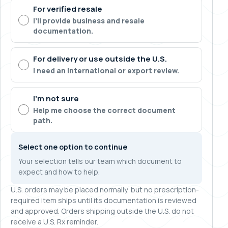
For verified resale
I’ll provide business and resale
documentation.
For delivery or use outside the U.S.
I need an international or export review.
I’m not sure
Help me choose the correct document
path.
Select one option to continue
Your selection tells our team which document to
expect and how to help.
U.S. orders may be placed normally, but no prescription-
required item ships until its documentation is reviewed
and approved. Orders shipping outside the U.S. do not
receive a U.S. Rx reminder.