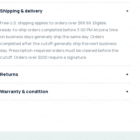
Shipping & delivery
+
Free U.S. shipping applies to orders over $99.99. Eligible,
ready-to-ship orders completed before 3:00 PM Arizona time
on business days generally ship the same day. Orders
completed after the cutoff generally ship the next business
day. Prescription-required orders must be cleared before the
cutoff. Orders over $200 require a signature.
Returns
+
Warranty & condition
+