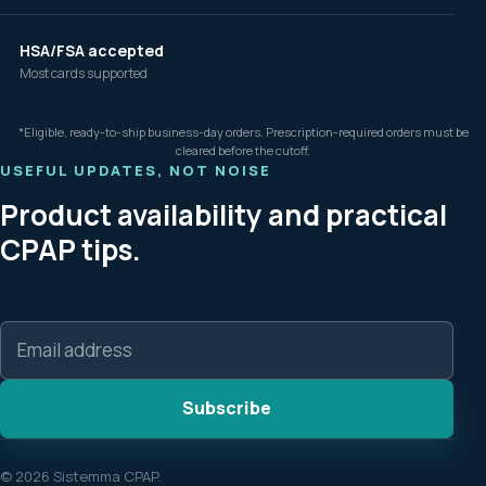
HSA/FSA accepted
Most cards supported
*Eligible, ready-to-ship business-day orders. Prescription-required orders must be
cleared before the cutoff.
USEFUL UPDATES, NOT NOISE
Product availability and practical
CPAP tips.
Email
address
Subscribe
© 2026 Sistemma CPAP.