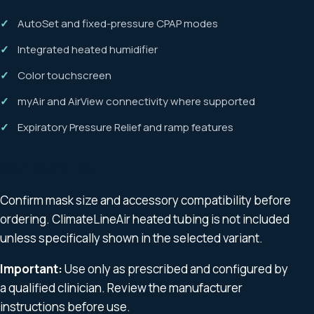
AutoSet and fixed-pressure CPAP modes
Integrated heated humidifier
Color touchscreen
myAir and AirView connectivity where supported
Expiratory Pressure Relief and ramp features
Compatibility
Confirm mask size and accessory compatibility before
ordering. ClimateLineAir heated tubing is not included
unless specifically shown in the selected variant.
Important:
Use only as prescribed and configured by
a qualified clinician. Review the manufacturer
instructions before use.