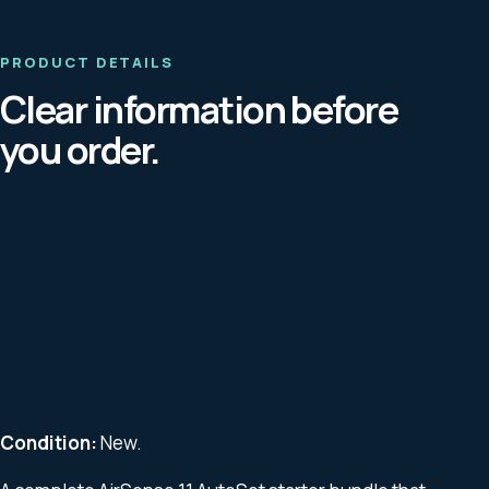
PRODUCT DETAILS
Clear information before
you order.
ResMed AirSense 11
AutoSet CPAP Bundle with
Full Face Mask
Condition:
New.