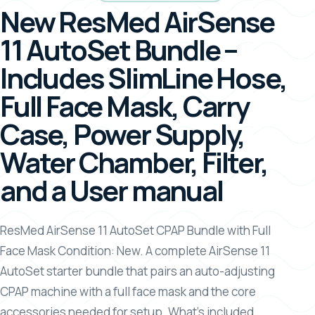
New ResMed AirSense
11 AutoSet Bundle –
Includes SlimLine Hose,
Full Face Mask, Carry
Case, Power Supply,
Water Chamber, Filter,
and a User manual
ResMed AirSense 11 AutoSet CPAP Bundle with Full
Face Mask Condition: New. A complete AirSense 11
AutoSet starter bundle that pairs an auto-adjusting
CPAP machine with a full face mask and the core
accessories needed for setup. What’s included