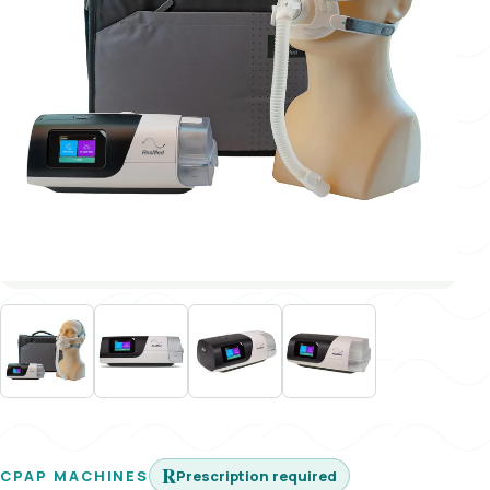
℞
Prescription required
CPAP MACHINES