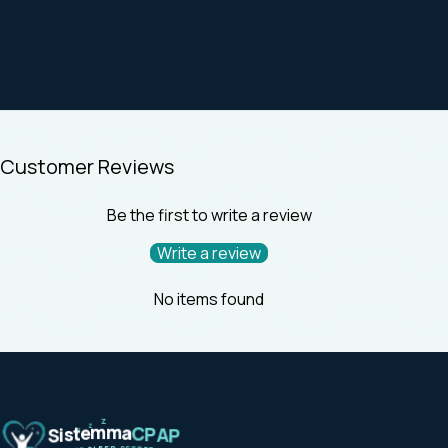
Customer Reviews
Be the first to write a review
Write a review
No items found
Z
Z
Z
m
m
e
a
t
C
s
P
i
A
S
P