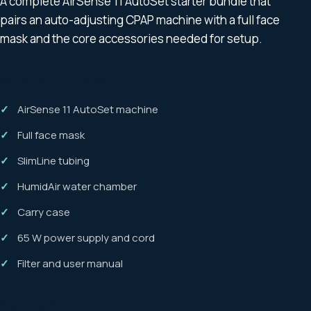
A complete AirSense 11 AutoSet starter bundle that
pairs an auto-adjusting CPAP machine with a full face
mask and the core accessories needed for setup.
What’s included
AirSense 11 AutoSet machine
Full face mask
SlimLine tubing
HumidAir water chamber
Carry case
65 W power supply and cord
Filter and user manual
Key details