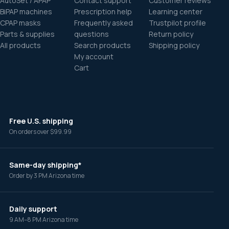
AutoSet / APAP
Contact support
Customer reviews
BiPAP machines
Prescription help
Learning center
CPAP masks
Frequently asked
Trustpilot profile
Parts & supplies
questions
Return policy
All products
Search products
Shipping policy
My account
Cart
Free U.S. shipping
On orders over $99.99
Same-day shipping*
Order by 3 PM Arizona time
Daily support
9 AM–8 PM Arizona time