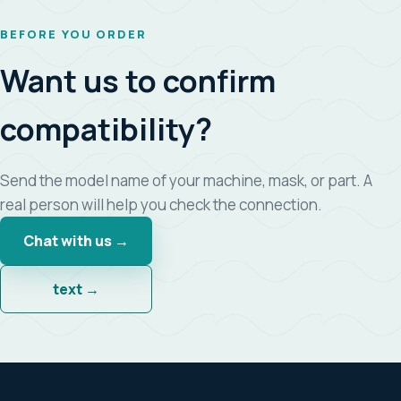
BEFORE YOU ORDER
Want us to confirm
compatibility?
Send the model name of your machine, mask, or part. A
real person will help you check the connection.
Chat with us →
text →