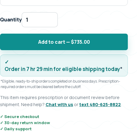
Quantity
Add to cart — $735.00
Order in 7 hr 29 min for eligible shipping today
*
*Eligible, ready-to-ship orders completed on business days. Prescription-
required orders must be cleared before the cutoff.
This item requires prescription or document review before
shipment. Need help?
Chat with us
or
text 480-625-8822
.
✓ Secure checkout
✓ 30-day return window
✓ Daily support