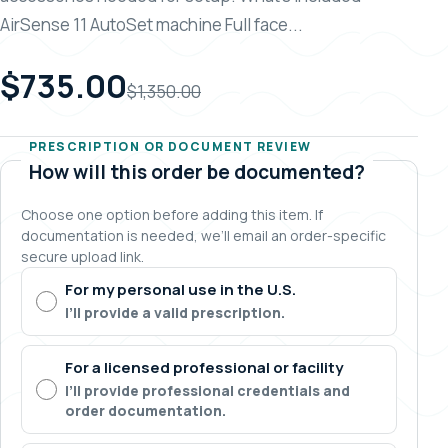
AirSense 11 AutoSet machine Full face...
$735.00
$1,350.00
PRESCRIPTION OR DOCUMENT REVIEW
How will this order be documented?
Choose one option before adding this item. If
documentation is needed, we’ll email an order-specific
secure upload link.
For my personal use in the U.S.
I’ll provide a valid prescription.
For a licensed professional or facility
I’ll provide professional credentials and
order documentation.