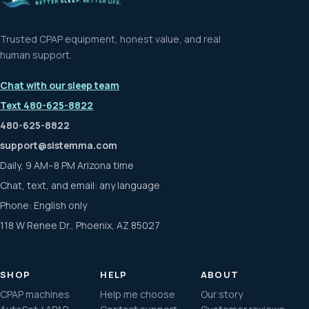
.
P
B
E
E
E
T
L
T
S
E
R
R
E
L
T
I
T
F
E
E
B
.
Trusted CPAP equipment, honest value, and real
human support.
Chat with our sleep team
Text 480-625-8822
480-625-8822
support@sistemma.com
Daily, 9 AM–8 PM Arizona time
Chat, text, and email: any language
Phone: English only
118 W Renee Dr., Phoenix, AZ 85027
SHOP
HELP
ABOUT
CPAP machines
Help me choose
Our story