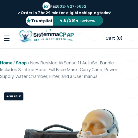
Rx
Fax
602-427-5652
✓
Order in 7 hr 29 min for eligible shipping today
*
★
/
4.6
5
614 reviews
Trustpilot
Z
Z
Z
m
m
e
a
t
C
s
P
i
A
S
P
☰
Cart (0)
.
P
B
E
E
E
T
L
T
S
E
R
R
E
L
T
I
T
F
E
E
B
.
Home
/
Shop
/ New ResMed AirSense 11 AutoSet Bundle –
Includes SlimLine Hose, Full Face Mask, Carry Case, Power
Supply, Water Chamber, Filter, and a User manual
AVAILABLE